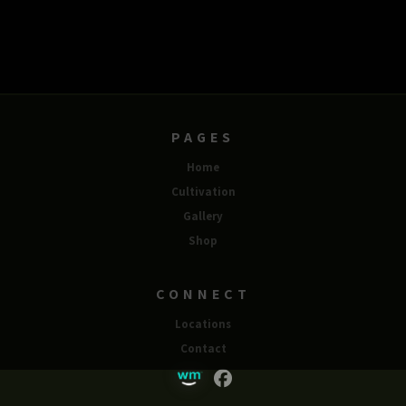
PAGES
Home
Cultivation
Gallery
Shop
CONNECT
Locations
Contact