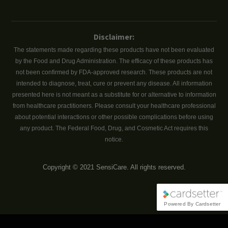
Disclaimer:
The statements made regarding these products have not been evaluated
by the Food and Drug Administration. The efficacy of these products has
not been confirmed by FDA-approved research. These products are not
intended to diagnose, treat, cure or prevent any disease. All information
presented here is not meant as a substitute for or alternative to information
from healthcare practitioners. Please consult your healthcare professional
about potential interactions or other possible complications before using
any product. The Federal Food, Drug, and Cosmetic Act requires this
notice.
Copyright © 2021 SensiCare. All rights reserved.
Powered By Cardsetter