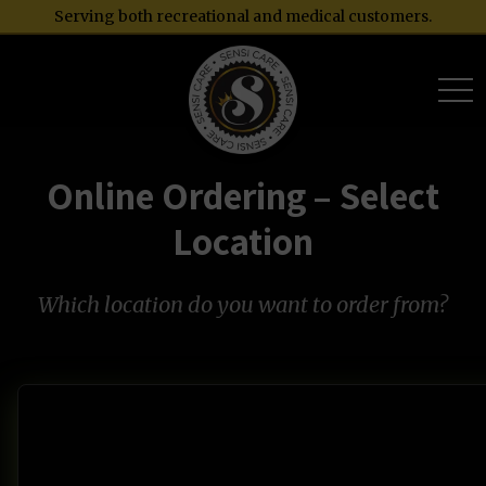
Serving both recreational and medical customers.
togg
Online Ordering – Select
Location
Which location do you want to order from?