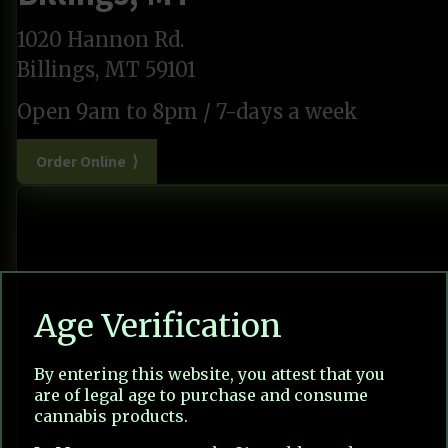
1020 Hannon Rd.
Billings, MT 59101
Open 9am to 8pm / 7-days a week
Order Online ⟩