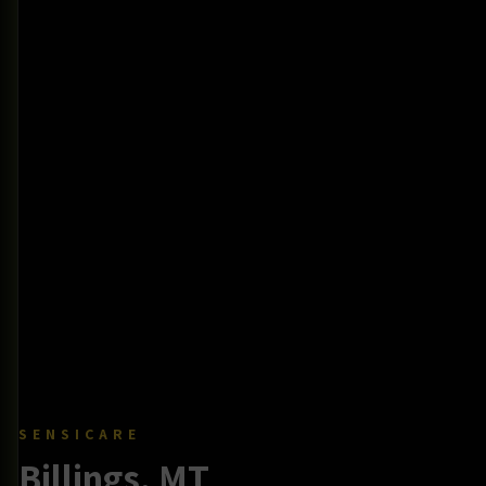
SENSICARE
Billings, MT