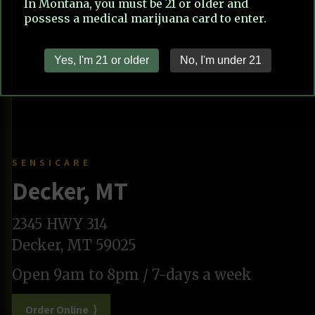
SENSICARE
Decker, MT
2345 HWY 314
Decker, MT 59025
Open 9am to 8pm / 7-days a week
Order Online ⟩