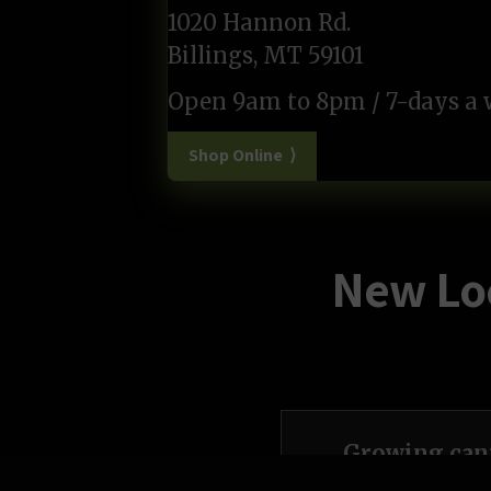
1020 Hannon Rd.
Billings, MT 59101
Open 9am to 8pm / 7-days a
Shop Online ⟩
New Loc
Growing cann