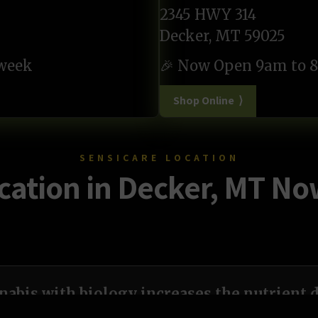
2345 HWY 314
Decker, MT 59025
 week
🎉 Now Open 9am to 8
Shop Online ⟩
SENSICARE LOCATION
ation in Decker, MT N
abis with biology increases the nutrient d
plant.