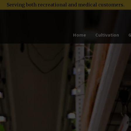
Serving both recreational and medical customers.
Home
Cultivation
G