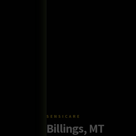
SENSICARE
Billings, MT