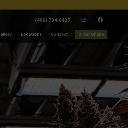
(406) 794-8425
allery
Locations
Contact
Order Online