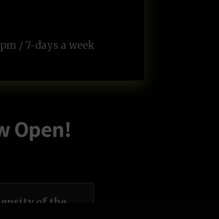
pm / 7-days a week
ow Open!
ensity of the