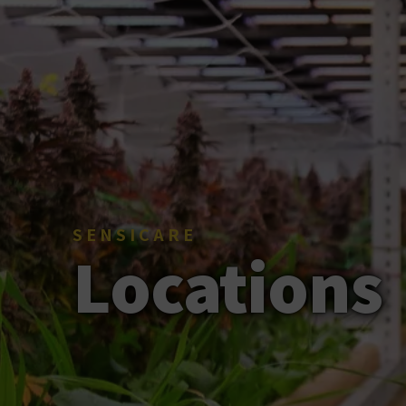
SENSICARE
Locations