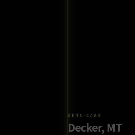
SENSICARE
Decker, MT